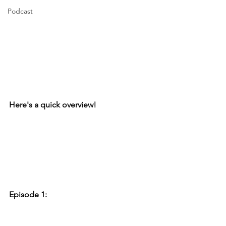
Podcast
Here's a quick overview!
Episode 1: