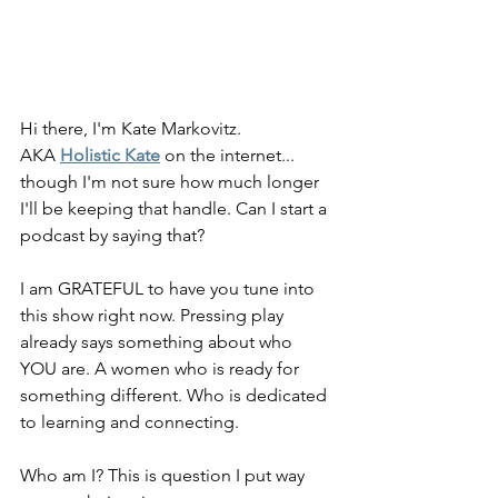
Hi there, I'm Kate Markovitz.
AKA 
Holistic Kate
 on the internet... 
though I'm not sure how much longer 
I'll be keeping that handle. Can I start a 
podcast by saying that?
I am GRATEFUL to have you tune into 
this show right now. Pressing play 
already says something about who 
YOU are. A women who is ready for 
something different. Who is dedicated 
to learning and connecting.
Who am I? This is question I put way 