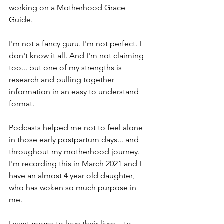
working on a Motherhood Grace 
Guide.
I'm not a fancy guru. I'm not perfect. I 
don't know it all. And I'm not claiming 
too... but one of my strengths is 
research and pulling together 
information in an easy to understand 
format.
Podcasts helped me not to feel alone 
in those early postpartum days... and 
throughout my motherhood journey. 
I'm recording this in March 2021 and I 
have an almost 4 year old daughter, 
who has woken so much purpose in 
me.
I want moms to love their lives... to 