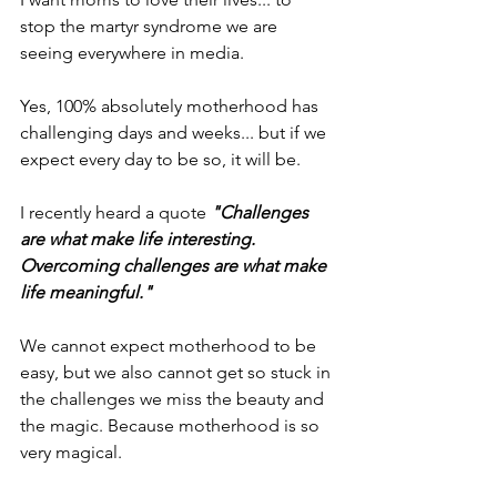
stop the martyr syndrome we are 
seeing everywhere in media.
Yes, 100% absolutely motherhood has 
challenging days and weeks... but if we 
expect every day to be so, it will be.
I recently heard a quote 
"Challenges 
are what make life interesting. 
Overcoming challenges are what make 
life meaningful."
We cannot expect motherhood to be 
easy, but we also cannot get so stuck in 
the challenges we miss the beauty and 
the magic. Because motherhood is so 
very magical.