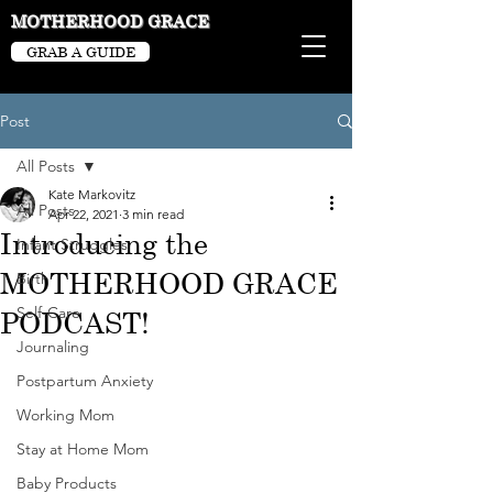
MOTHERHOOD GRACE
GRAB A GUIDE
Post
All Posts
Kate Markovitz
All Posts
Apr 22, 2021
3 min read
Introducing the
Infant Struggles
MOTHERHOOD GRACE
Birth
Self-Care
PODCAST!
Journaling
Postpartum Anxiety
Working Mom
Stay at Home Mom
Baby Products