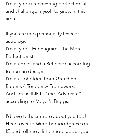
I'm a type-A recovering perfectionist 
and challenge myself to grow in this 
area.
If you are into personality tests or 
astrology:
I'm a type 1 Enneagram - the Moral 
Perfectionist.
I'm an Aries and a Reflector according 
to human design.
I'm an Upholder, from Gretchen 
Rubin's 4 Tendency Framework.
And I'm an INFJ - "the  Advocate" 
according to Meyer's Briggs.
I'd love to hear more about you too! 
Head over to @motherhoodgrace on 
IG and tell me a little more about you.