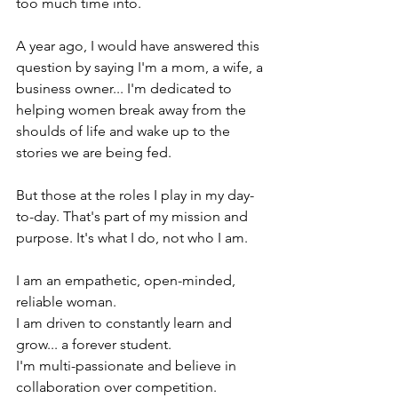
too much time into.
A year ago, I would have answered this 
question by saying I'm a mom, a wife, a 
business owner... I'm dedicated to 
helping women break away from the 
shoulds of life and wake up to the 
stories we are being fed.
But those at the roles I play in my day-
to-day. That's part of my mission and 
purpose. It's what I do, not who I am.
I am an empathetic, open-minded, 
reliable woman.
I am driven to constantly learn and 
grow... a forever student.
I'm multi-passionate and believe in 
collaboration over competition.