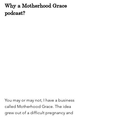
Why a Motherhood Grace 
podcast?
You may or may not, I have a business 
called Motherhood Grace. The idea 
grew out of a difficult pregnancy and 