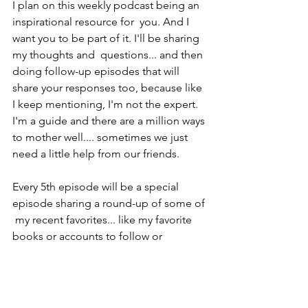
I plan on this weekly podcast being an 
inspirational resource for  you. And I 
want you to be part of it. I'll be sharing 
my thoughts and  questions... and then 
doing follow-up episodes that will 
share your responses too, because like 
I keep mentioning, I'm not the expert. 
I'm a guide and there are a million ways 
to mother well.... sometimes we just 
need a little help from our friends.
Every 5th episode will be a special 
episode sharing a round-up of some of 
 my recent favorites... like my favorite 
books or accounts to follow or 
products to use. I know I always want to 
try the recommendations of my friends 
first... and I hope that's what we will 
come to be.