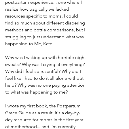
postpartum experience... one where I 
realize how tragically we lacked 
resources specific to moms. I could 
find so much about different diapering 
methods and bottle comparisons, but I 
struggling to just understand what was 
happening to ME, Kate.
Why was I waking up with horrible night 
sweats? Why was I crying at everything? 
Why did I feel so resentful? Why did I 
feel like I had to do it all alone without 
help? Why was no one paying attention 
to what was happening to me?
I wrote my first book, the Postpartum 
Grace Guide as a result. It's a day-by-
day resource for moms in the first year 
of motherhood... and I'm currently 