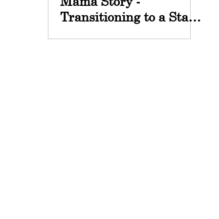
Mama Story -
Transitioning to a Stay
at Home Mom with
Maris Young