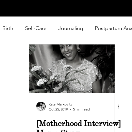
Birth
Self-Care
Journaling
Postpartum Anx
 Home Mom
Baby Products
Podcast
Kate Markovitz
Oct 25, 2019
5 min read
[Motherhood Interview]