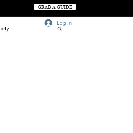
GRAB A GUIDE
Log In
iety