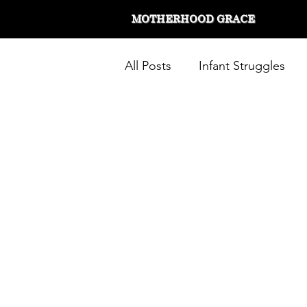
MOTHERHOOD GRACE
All Posts
Infant Struggles
Working Mom
Stay at