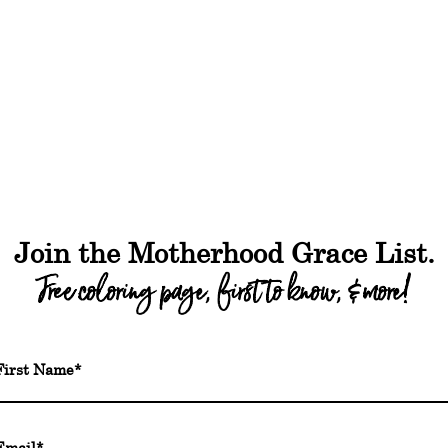
out
Shop
Freebies
Podcast
Blog
FA
Join the Motherhood Grace List.
Free coloring page, first to know, & more!