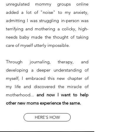
unregulated mommy groups online
added a lot of "noise" to my anxiety,
admitting I was struggling in-person was
terrifying and mothering a colicky, high-
needs baby made the thought of taking
care of myself utterly impossible.
Through journaling, therapy, and
developing a deeper understanding of
myself, I embraced this new chapter of
my life and discovered the miracle of
motherhood...
and now I want to help
other new moms experience the same.
HERE'S HOW