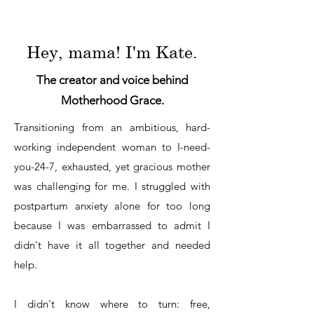
Hey, mama! I'm Kate.
The creator and voice behind
Motherhood Grace.
Transitioning from an ambitious, hard-
working independent woman to I-need-
you-24-7, exhausted, yet gracious mother
was challenging for me. I struggled with
postpartum anxiety alone for too long
because I was embarrassed to admit I
didn't have it all together and needed
help.
I didn't know where to turn: free,