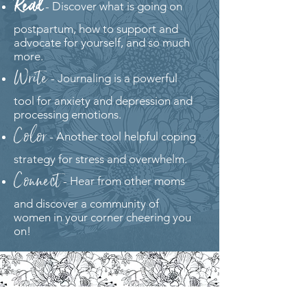
Read
- Discover what is going on
postpartum, how to support and
advocate for yourself, and so much
more.
Write
- Journaling is a powerful
tool for anxiety and depression and
processing emotions.
Color
- Another tool helpful coping
strategy for stress and overwhelm.
Connect
- Hear from other moms
and discover a community of
women in your corner cheering you
on!