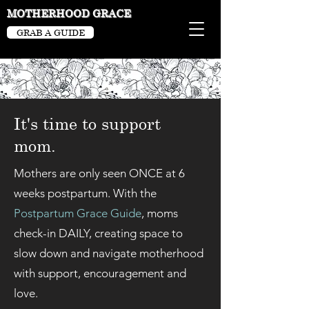
MOTHERHOOD GRACE
GRAB A GUIDE
It's time to support
mom.
Mothers are only seen ONCE at 6
weeks postpartum. With the
Postpartum Grace Guide
, moms
check-in DAILY, creating space to
slow down and navigate motherhood
with support, encouragement and
love.