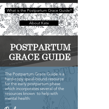
What is the Postpartum Grace Guide?
About Kate
POSTPARTUM
GRACE GUIDE
The Postpartum Grace Guide is a
hard-copy spiral-bound resource
for the early postpartum phase
which incorporates several of the
resources known to help with
mental health: