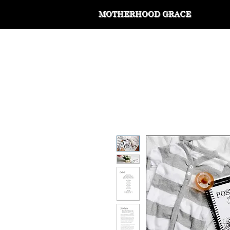
MOTHERHOOD GRACE