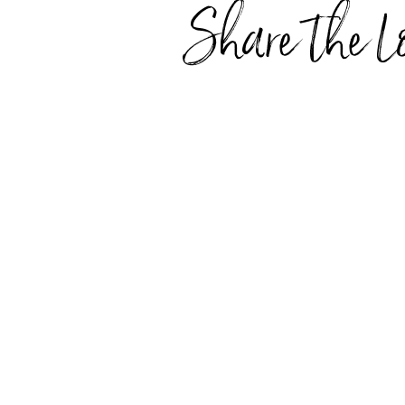
Share the L