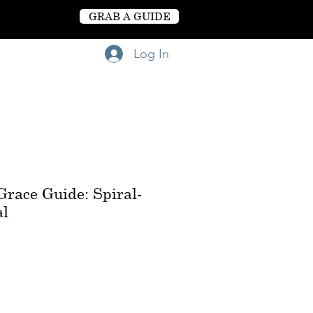
GRAB A GUIDE
Log In
race Guide: Spiral-
al