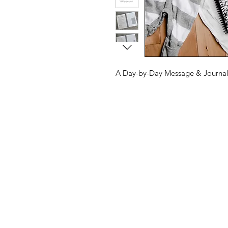
A Day-by-Day Message & Journal 