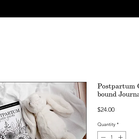
Postpartum G
bound Journ
Price
$24.00
Quantity
*