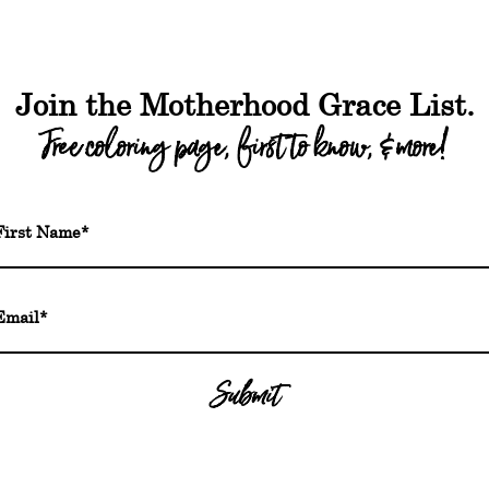
out
Shop
Freebies
Podcast
Blog
FA
WHY JOURNAL?
Journaling has been
depression, and/or a
Join the Motherhood Grace List.
of your emotions an
Free coloring page, first to know, & more!
health, a critical pi
sleep-deprived day
Each day in the jour
for new moms to com
the content + journa
minutes a day, but 
mental health.
Submit