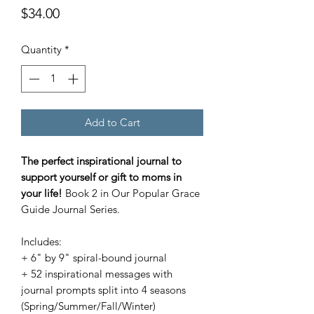
Price
$34.00
Quantity
*
Add to Cart
The perfect inspirational journal to
support yourself or gift to moms in
your life!
Book 2 in Our Popular Grace
Guide Journal Series.
Includes:
+ 6" by 9" spiral-bound journal
+ 52 inspirational messages with
journal prompts split into 4 seasons
(Spring/Summer/Fall/Winter)