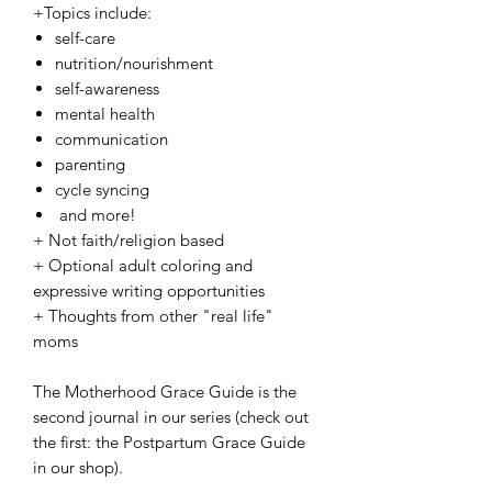
+Topics include:
self-care
nutrition/nourishment
self-awareness
mental health
communication
parenting
cycle syncing
and more!
+ Not faith/religion based
+ Optional adult coloring and
expressive writing opportunities
+ Thoughts from other "real life"
moms
The Motherhood Grace Guide is the
second journal in our series (check out
the first: the Postpartum Grace Guide
in our shop).