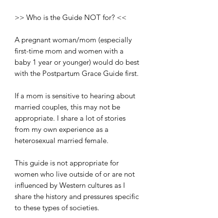
>> Who is the Guide NOT for? <<
A pregnant woman/mom (especially
first-time mom and women with a
baby 1 year or younger) would do best
with the Postpartum Grace Guide first.
If a mom is sensitive to hearing about
married couples, this may not be
appropriate. I share a lot of stories
from my own experience as a
heterosexual married female.
This guide is not appropriate for
women who live outside of or are not
influenced by Western cultures as I
share the history and pressures specific
to these types of societies.