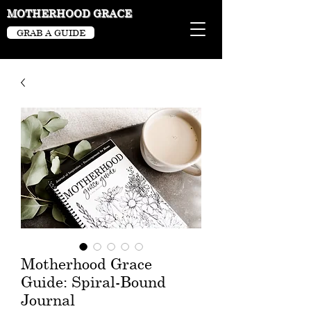
MOTHERHOOD GRACE
GRAB A GUIDE
Motherhood Grace
Guide: Spiral-Bound
Journal