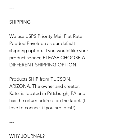
---
SHIPPING
We use USPS Priority Mail Flat Rate
Padded Envelope as our default
shipping option. If you would like your
product sooner, PLEASE CHOOSE A
DIFFERENT SHIPPING OPTION.
Products SHIP from TUCSON,
ARIZONA. The owner and creator,
Kate, is located in Pittsburgh, PA and
has the return address on the label. (I
love to connect if you are local!)
---
WHY JOURNAL?