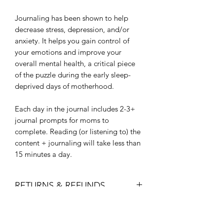
Journaling has been shown to help
decrease stress, depression, and/or
anxiety. It helps you gain control of
your emotions and improve your
overall mental health, a critical piece
of the puzzle during the early sleep-
deprived days of motherhood.
Each day in the journal includes 2-3+
journal prompts for moms to
complete. Reading (or listening to) the
content + journaling will take less than
15 minutes a day.
RETURNS & REFUNDS
We poured our heart and soul into this
SHIPPING
guide and want you to feel the love