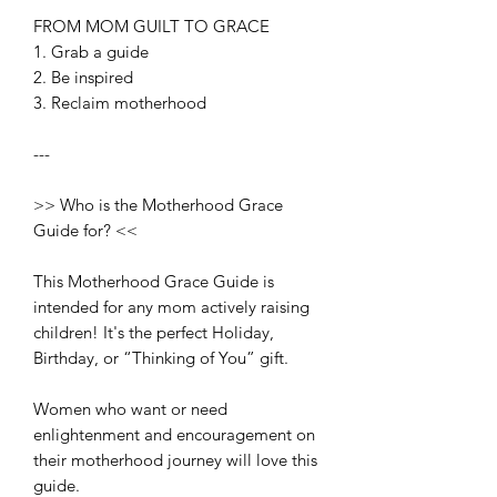
FROM MOM GUILT TO GRACE
1. Grab a guide
2. Be inspired
3. Reclaim motherhood
---
>> Who is the Motherhood Grace
Guide for? <<
This Motherhood Grace Guide is
intended for any mom actively raising
children! It's the perfect Holiday,
Birthday, or “Thinking of You” gift.
Women who want or need
enlightenment and encouragement on
their motherhood journey will love this
guide.