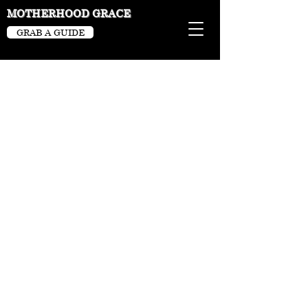
MOTHERHOOD GRACE
GRAB A GUIDE