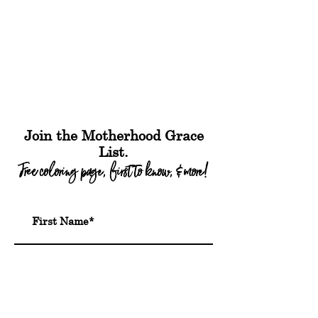
Join the Motherhood Grace
List.
Free coloring page, first to know, & more!
Submit